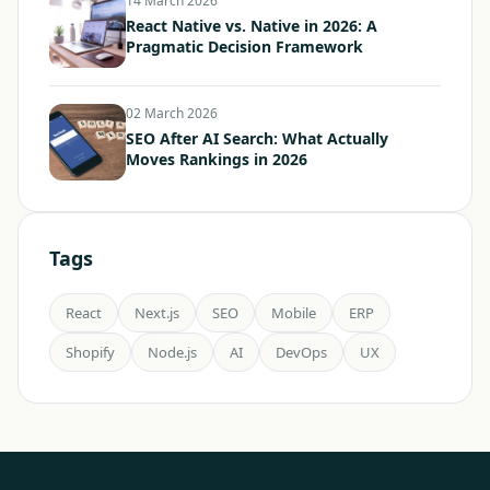
14 March 2026
React Native vs. Native in 2026: A
Pragmatic Decision Framework
02 March 2026
SEO After AI Search: What Actually
Moves Rankings in 2026
Tags
React
Next.js
SEO
Mobile
ERP
Shopify
Node.js
AI
DevOps
UX