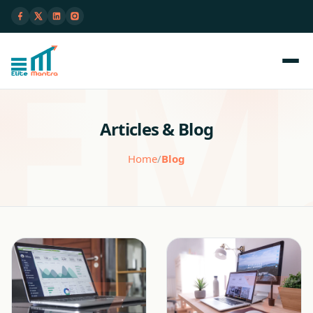
Articles & Blog
Home
/
Blog