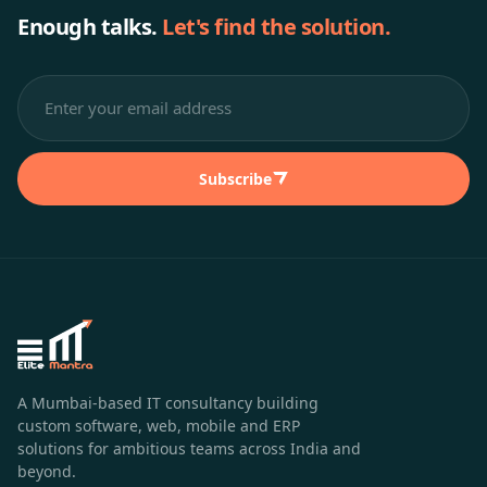
Enough talks.
Let's find the solution.
Subscribe
A Mumbai-based IT consultancy building
custom software, web, mobile and ERP
solutions for ambitious teams across India and
beyond.