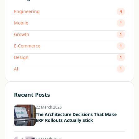
Engineering
4
Mobile
1
Growth
1
E-Commerce
1
Design
1
AI
1
Recent Posts
22 March 2026
The Architecture Decisions That Make
ERP Rollouts Actually Stick