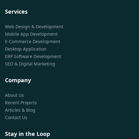
Services
Web Design & Development
Mobile App Development
E-Commerce Development
Desktop Application
ERP Software Development
SEO & Digital Marketing
Company
About Us
Recent Projects
Articles & Blog
Contact Us
Stay in the Loop