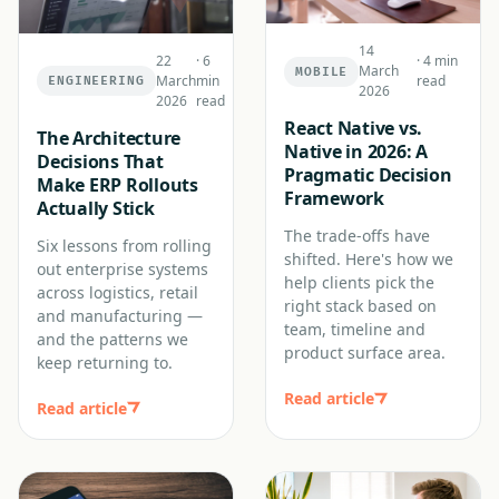
14
22
·
6
·
4 min
March
MOBILE
March
min
read
ENGINEERING
2026
2026
read
React Native vs.
The Architecture
Native in 2026: A
Decisions That
Pragmatic Decision
Make ERP Rollouts
Framework
Actually Stick
The trade-offs have
Six lessons from rolling
shifted. Here's how we
out enterprise systems
help clients pick the
across logistics, retail
right stack based on
and manufacturing —
team, timeline and
and the patterns we
product surface area.
keep returning to.
Read article
Read article