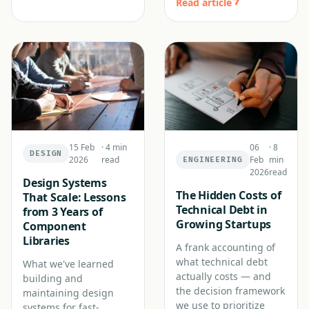
Read article
15 Feb
·
4 min
06
·
8
DESIGN
2026
read
Feb
min
ENGINEERING
2026
read
Design Systems
The Hidden Costs of
That Scale: Lessons
Technical Debt in
from 3 Years of
Growing Startups
Component
Libraries
A frank accounting of
what technical debt
What we've learned
actually costs — and
building and
the decision framework
maintaining design
we use to prioritize
systems for fast-