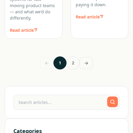
paying it down.
moving product teams
— and what we'd do
Read article
differently.
Read article
←
→
1
2
Categories