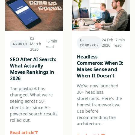
02
24 Feb
·
7 min
E-
·
5 min
March
GROWTH
2026
read
COMMERCE
read
2026
Headless
SEO After AI Search:
Commerce: When It
What Actually
Makes Sense and
Moves Rankings in
When It Doesn't
2026
We've now launched
The playbook has
30+ headless
changed. What we're
storefronts. Here's the
seeing across 50+
honest framework we
client sites since AI-
use before
powered search results
recommending the
rolled out.
architecture.
Read article