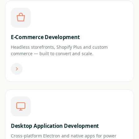
E-Commerce Development
Headless storefronts, Shopify Plus and custom
commerce — built to convert and scale.
Desktop Application Development
Cross-platform Electron and native apps for power