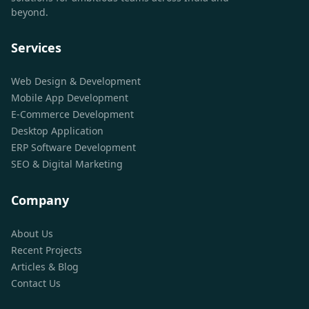
beyond.
Services
Web Design & Development
Mobile App Development
E-Commerce Development
Desktop Application
ERP Software Development
SEO & Digital Marketing
Company
About Us
Recent Projects
Articles & Blog
Contact Us