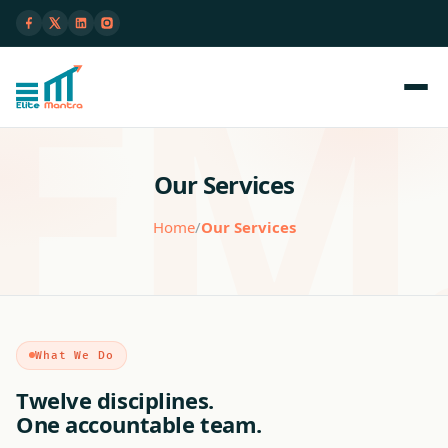
Our Services
Home
/
Our Services
What We Do
Twelve disciplines.
One accountable team.