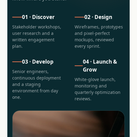
01 · Discover
02 · Design
Stakeholder workshops,
Wireframes, prototypes
user research and a
and pixel-perfect
written engagement
mockups, reviewed
plan.
every sprint.
03 · Develop
04 · Launch &
Grow
Senior engineers,
continuous deployment
White-glove launch,
and a staging
monitoring and
environment from day
quarterly optimization
one.
reviews.