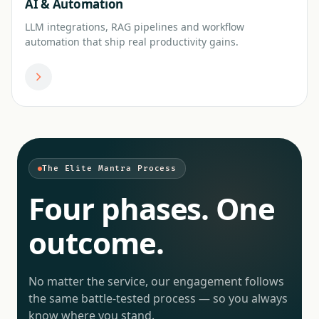
AI & Automation
LLM integrations, RAG pipelines and workflow
automation that ship real productivity gains.
The Elite Mantra Process
Four phases. One
outcome.
No matter the service, our engagement follows
the same battle-tested process — so you always
know where you stand.