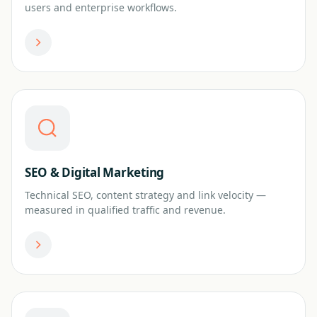
users and enterprise workflows.
SEO & Digital Marketing
Technical SEO, content strategy and link velocity —
measured in qualified traffic and revenue.