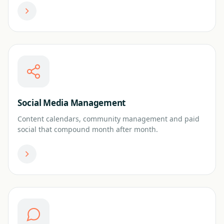
Social Media Management
Content calendars, community management and paid
social that compound month after month.