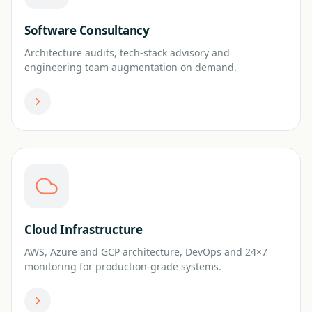
Software Consultancy
Architecture audits, tech-stack advisory and
engineering team augmentation on demand.
Cloud Infrastructure
AWS, Azure and GCP architecture, DevOps and 24×7
monitoring for production-grade systems.