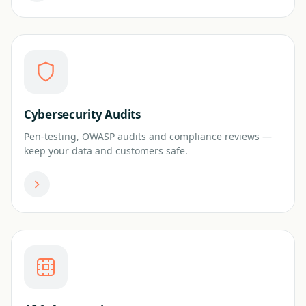
Cybersecurity Audits
Pen-testing, OWASP audits and compliance reviews —
keep your data and customers safe.