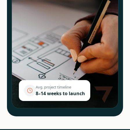
Avg. project timeline
8–14 weeks to launch