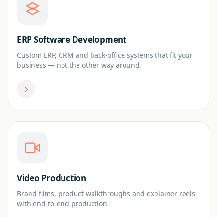
ERP Software Development
Custom ERP, CRM and back-office systems that fit your
business — not the other way around.
Video Production
Brand films, product walkthroughs and explainer reels
with end-to-end production.