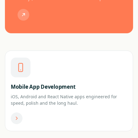
Mobile App Development
iOS, Android and React Native apps engineered for
speed, polish and the long haul.