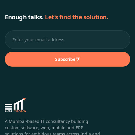
Enough talks.
Let's find the solution.
Subscribe
A Mumbai-based IT consultancy building
custom software, web, mobile and ERP
solutions for ambitious teams across India and