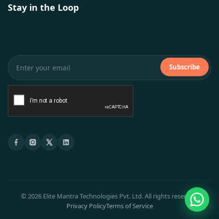
Stay in the Loop
Monthly insights on software, design and growth — straight
to your inbox.
Subscribe
© 2026 Elite Mantra Technologies Pvt. Ltd. All rights reserved.
Privacy Policy
Terms of Service