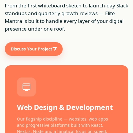
From the first whiteboard sketch to launch-day Slack
standups and quarterly growth reviews — Elite
Mantra is built to handle every layer of your digital
presence under one roof.
Discuss Your Project
Web Design & Development
Our flagship discipline — websites, web apps
and progressive platforms built with React,
Next.js, Node and a fanatical focus on speed.