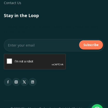
Contact Us
Stay in the Loop
Monthly insights on software, design and growth — straight
to your inbox.
Subscribe