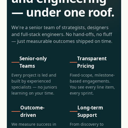
— under one roof.
We're a senior team of strategists, designers
and full-stack engineers. No hand-offs, no fluff
— just measurable outcomes shipped on time.
Senior-only
Transparent
Teams
Pricing
Every project is led and
Fixed-scope, milestone-
built by experienced
based engagements.
specialists — no juniors
You see every line item,
learning on your time.
every sprint.
Outcome-
Long-term
driven
Support
We measure success in
From discovery to