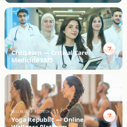
EDTECH / LMS PLATFORM
CritiLearn
—
Critical Care
Medicine LMS
WELLNESS & FITTECH
Yoga Republic
—
Online
Wellness Platform