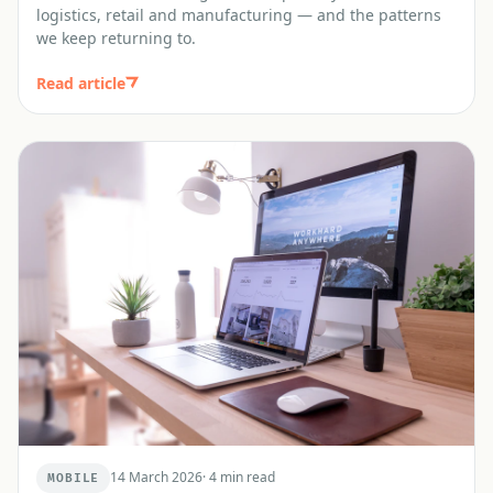
logistics, retail and manufacturing — and the patterns
we keep returning to.
Read article
14 March 2026
·
4 min read
MOBILE