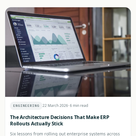
22 March 2026
·
6 min read
ENGINEERING
The Architecture Decisions That Make ERP
Rollouts Actually Stick
Six lessons from rolling out enterprise systems across