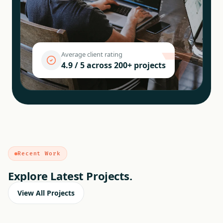
Average client rating
4.9 / 5 across 200+ projects
Recent Work
Explore Latest Projects.
View All Projects