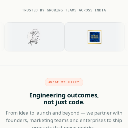
TRUSTED BY GROWING TEAMS ACROSS INDIA
What We Offer
Engineering outcomes,
not just code.
From idea to launch and beyond — we partner with
founders, marketing teams and enterprises to ship
products that move metrics.