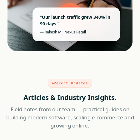
“Our launch traffic grew 340% in
90 days.”
— Rakesh M., Nexus Retail
Recent Updates
Articles & Industry Insights.
Field notes from our team — practical guides on
building modern software, scaling e-commerce and
growing online.