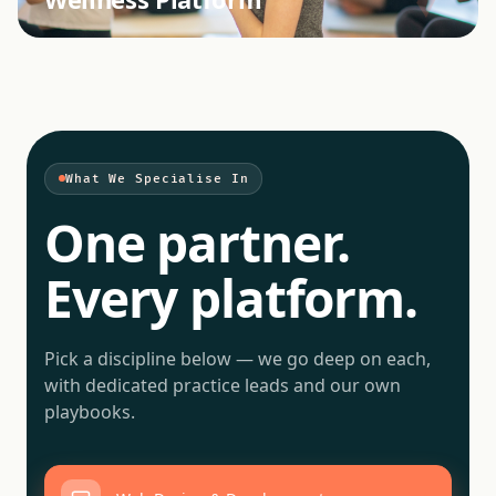
What We Specialise In
One partner.
Every platform.
Pick a discipline below — we go deep on each,
with dedicated practice leads and our own
playbooks.