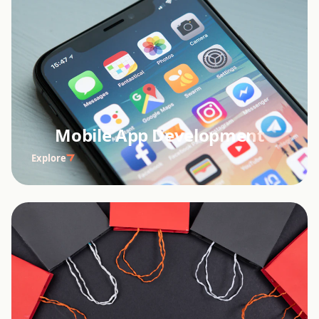
Mobile App Development
Explore