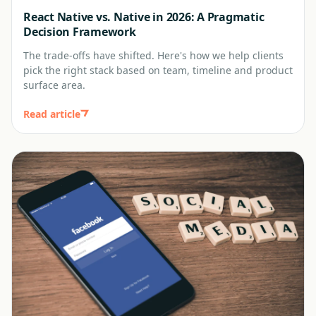
React Native vs. Native in 2026: A Pragmatic
Decision Framework
The trade-offs have shifted. Here's how we help clients
pick the right stack based on team, timeline and product
surface area.
Read article