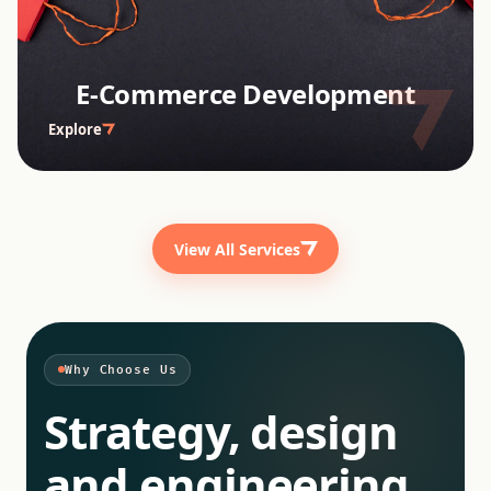
E-Commerce Development
Explore
View All Services
Why Choose Us
Strategy, design
and engineering