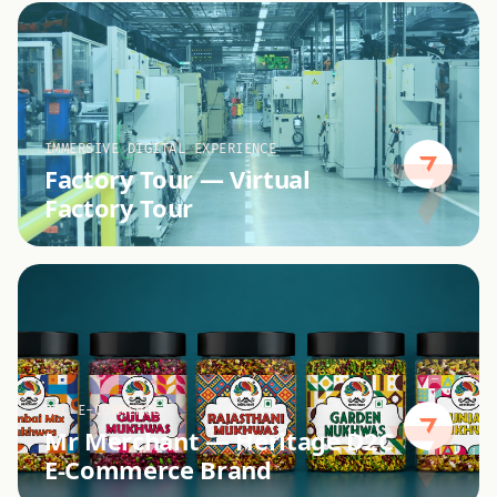
IMMERSIVE DIGITAL EXPERIENCE
Factory Tour
—
Virtual
Factory Tour
D2C E-COMMERCE
Mr Merchant
—
Heritage D2C
E-Commerce Brand