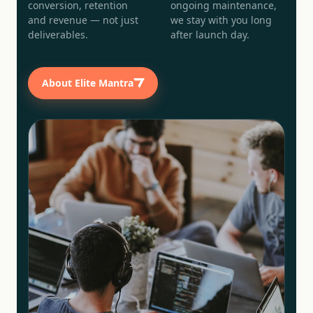
conversion, retention
ongoing maintenance,
and revenue — not just
we stay with you long
deliverables.
after launch day.
About Elite Mantra