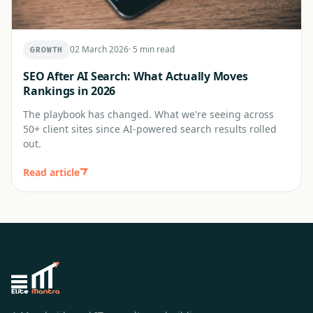
02 March 2026
·
5 min read
GROWTH
SEO After AI Search: What Actually Moves
Rankings in 2026
The playbook has changed. What we're seeing across
50+ client sites since AI-powered search results rolled
out.
Read article