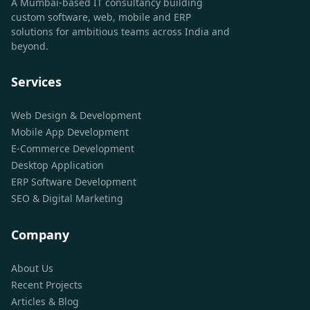
A Mumbai-based IT consultancy building
custom software, web, mobile and ERP
solutions for ambitious teams across India and
beyond.
Services
Web Design & Development
Mobile App Development
E-Commerce Development
Desktop Application
ERP Software Development
SEO & Digital Marketing
Company
About Us
Recent Projects
Articles & Blog