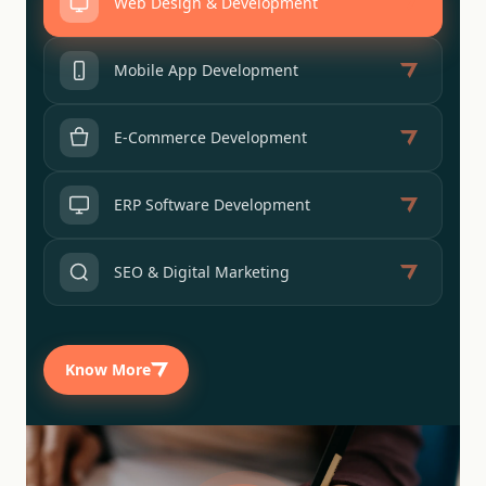
Web Design & Development
Mobile App Development
E-Commerce Development
ERP Software Development
SEO & Digital Marketing
Know More