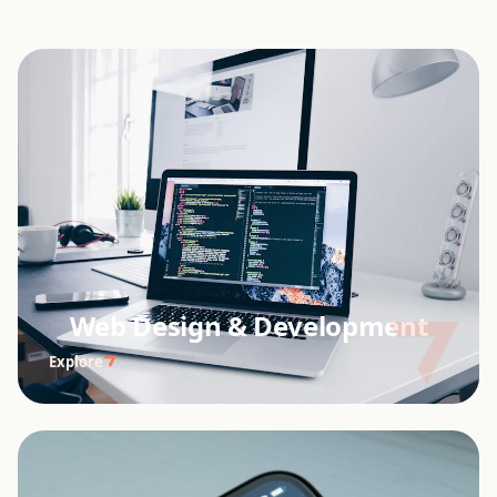
Web Design & Development
Explore