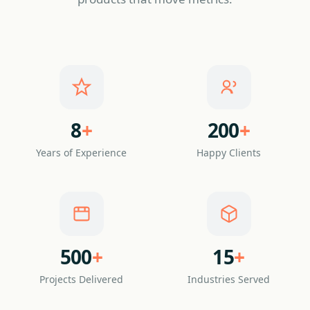
8
+
200
+
Years of Experience
Happy Clients
500
+
15
+
Projects Delivered
Industries Served