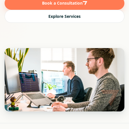
Book a Consultation
Explore Services