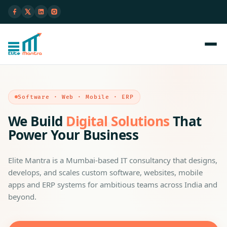
Software · Web · Mobile · ERP
We Build
Digital Solutions
That
Power Your Business
Elite Mantra is a Mumbai-based IT consultancy that designs,
develops, and scales custom software, websites, mobile
apps and ERP systems for ambitious teams across India and
beyond.