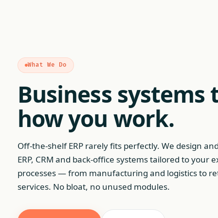
What We Do
Business systems t
how you work.
Off-the-shelf ERP rarely fits perfectly. We design an
ERP, CRM and back-office systems tailored to your e
processes — from manufacturing and logistics to re
services. No bloat, no unused modules.