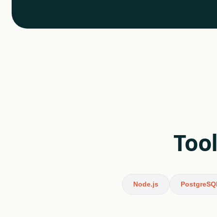
Tool
Node.js
PostgreSQ