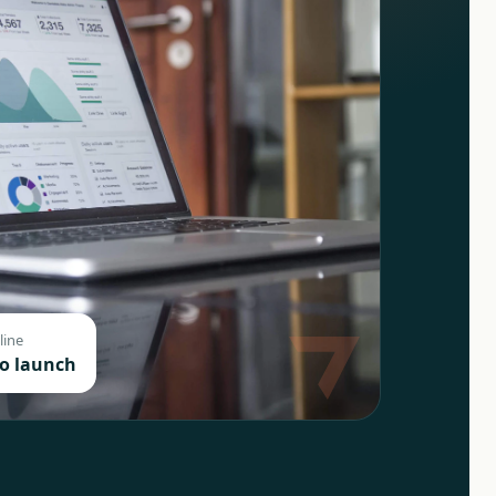
line
to launch