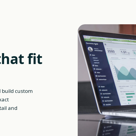
hat fit
d build custom
xact
tail and