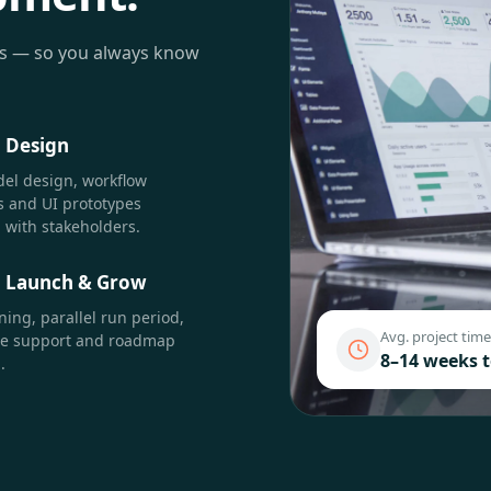
ts — so you always know
·
Design
el design, workflow
 and UI prototypes
 with stakeholders.
·
Launch & Grow
ining, parallel run period,
Avg. project time
re support and roadmap
8–14 weeks 
.