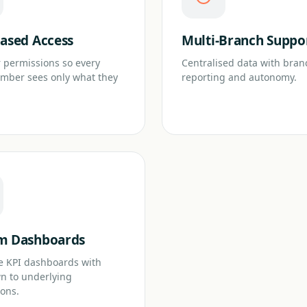
ased Access
Multi-Branch Suppo
 permissions so every
Centralised data with bran
mber sees only what they
reporting and autonomy.
m Dashboards
e KPI dashboards with
wn to underlying
ions.