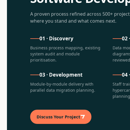
A proven process refined across 500+ projec
where you stand and what comes next.
01
·
Discovery
02
Business process mapping, existing
Data mod
system audit and module
diagrams
prioritisation.
reviewed
03
·
Development
04
Module-by-module delivery with
Staff tra
parallel data migration planning.
hyperca
planning
Discuss Your Project