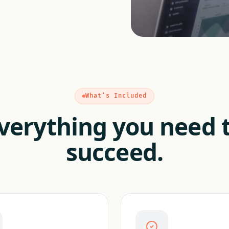
What's Included
verything you need 
succeed.