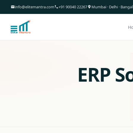
info@elitemantra.com
+91 90040 22267
Mumbai · Delhi · Banga
H
ERP S