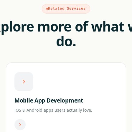
Related Services
plore more of what
do.
Mobile App Development
iOS & Android apps users actually love.