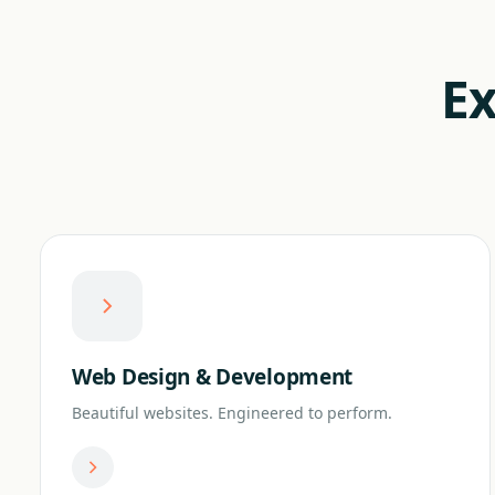
Ex
Web Design & Development
Beautiful websites. Engineered to perform.