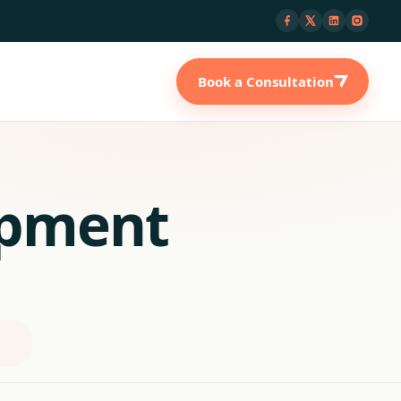
Book a Consultation
opment