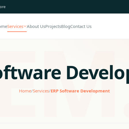
lore
ome
Services
About Us
Projects
Blog
Contact Us
oftware Devel
Home
/
Services
/
ERP Software Development