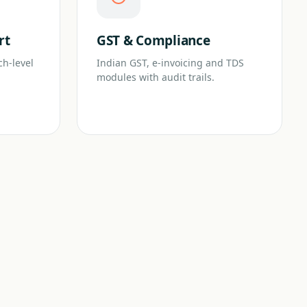
rt
GST & Compliance
ch-level
Indian GST, e-invoicing and TDS
modules with audit trails.