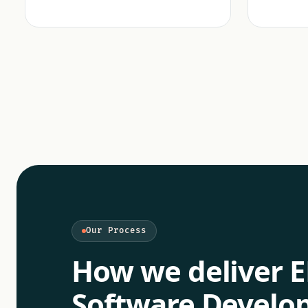
Our Process
How we deliver
E
Software Devel