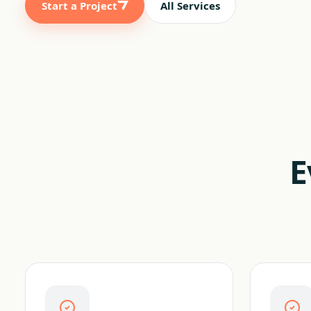
Start a Project
All Services
E