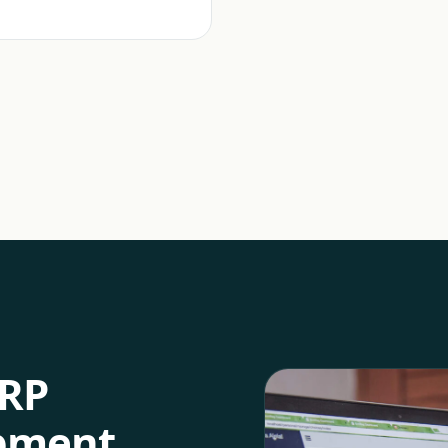
RP
opment
.