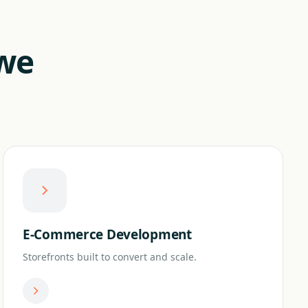
 we
E-Commerce Development
Storefronts built to convert and scale.