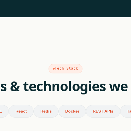
Tech Stack
s & technologies we
L
React
Redis
Docker
REST APIs
Ta