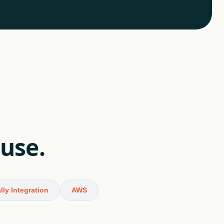
 use.
lly Integration
AWS