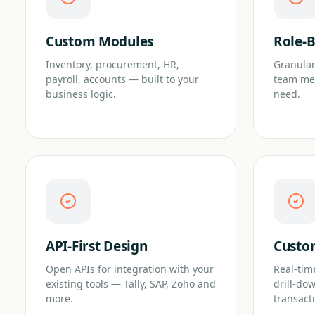
Custom Modules
Role-B
Inventory, procurement, HR,
Granular
payroll, accounts — built to your
team me
business logic.
need.
API-First Design
Custo
Open APIs for integration with your
Real-tim
existing tools — Tally, SAP, Zoho and
drill-do
more.
transact