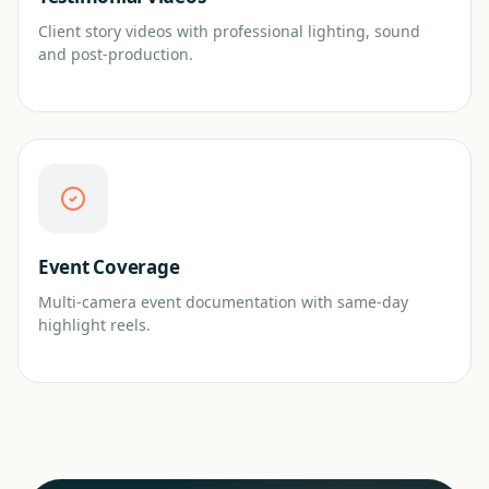
Client story videos with professional lighting, sound
and post-production.
Event Coverage
Multi-camera event documentation with same-day
highlight reels.