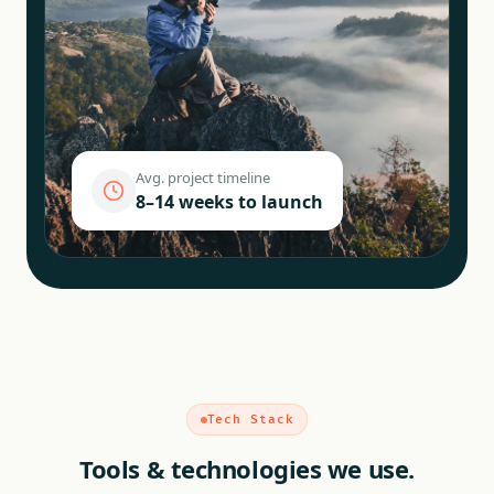
Avg. project timeline
8–14 weeks to launch
Tech Stack
Tools & technologies we use.