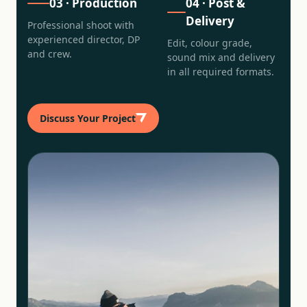
03
·
Production
04
·
Post &
Delivery
Professional shoot with
experienced director, DP
Edit, colour grade,
and crew.
sound mix and delivery
in all required formats.
Discuss Your Project