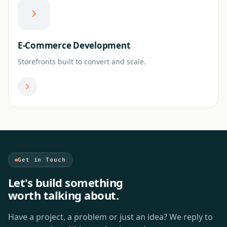
E-Commerce Development
Storefronts built to convert and scale.
Get in Touch
Let's build something
worth talking about.
Have a project, a problem or just an idea? We reply to