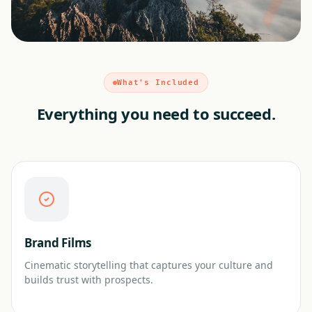
What's Included
Everything you need to succeed.
Brand Films
Cinematic storytelling that captures your culture and
builds trust with prospects.