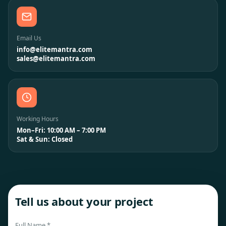
Email Us
info@elitemantra.com
sales@elitemantra.com
Working Hours
Mon–Fri: 10:00 AM – 7:00 PM
Sat & Sun: Closed
Tell us about your project
Full Name *