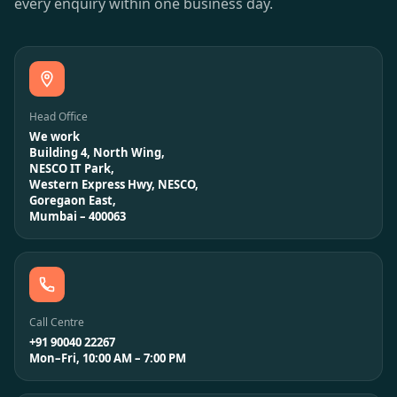
every enquiry within one business day.
Head Office
We work
Building 4, North Wing,
NESCO IT Park,
Western Express Hwy, NESCO,
Goregaon East,
Mumbai – 400063
Call Centre
+91 90040 22267
Mon–Fri, 10:00 AM – 7:00 PM