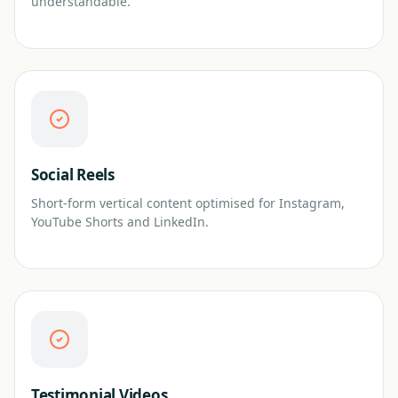
understandable.
Social Reels
Short-form vertical content optimised for Instagram,
YouTube Shorts and LinkedIn.
Testimonial Videos