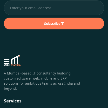
Subscribe
A Mumbai-based IT consultancy building
custom software, web, mobile and ERP
solutions for ambitious teams across India and
beyond.
Services