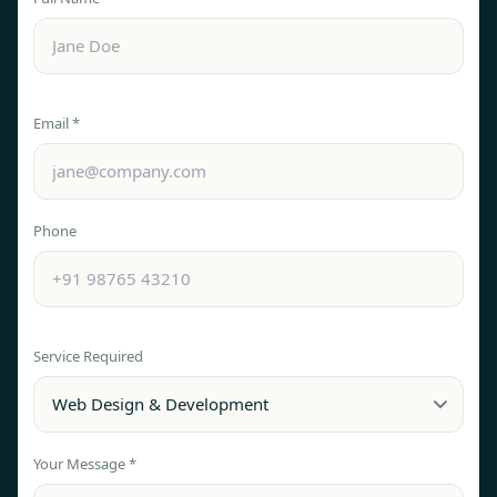
Email *
Phone
Service Required
Your Message *