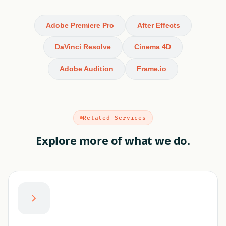
Adobe Premiere Pro
After Effects
DaVinci Resolve
Cinema 4D
Adobe Audition
Frame.io
Related Services
Explore more of what we do.