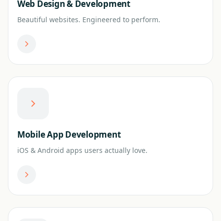
Web Design & Development
Beautiful websites. Engineered to perform.
Mobile App Development
iOS & Android apps users actually love.