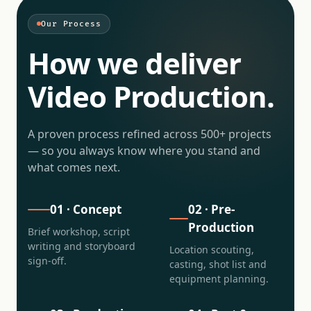
Our Process
How we deliver
Video Production
.
A proven process refined across 500+ projects
— so you always know where you stand and
what comes next.
01
·
Concept
02
·
Pre-
Production
Brief workshop, script
writing and storyboard
Location scouting,
sign-off.
casting, shot list and
equipment planning.