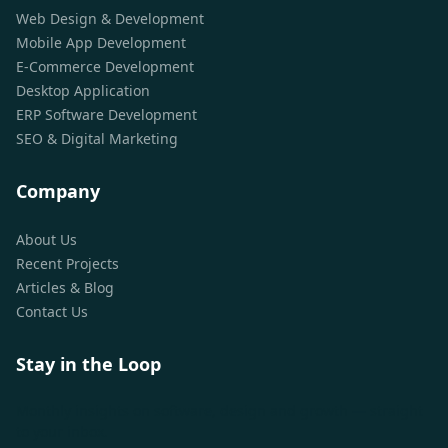
Web Design & Development
Mobile App Development
E-Commerce Development
Desktop Application
ERP Software Development
SEO & Digital Marketing
Company
About Us
Recent Projects
Articles & Blog
Contact Us
Stay in the Loop
Monthly insights on software, design and growth — straight
to your inbox.