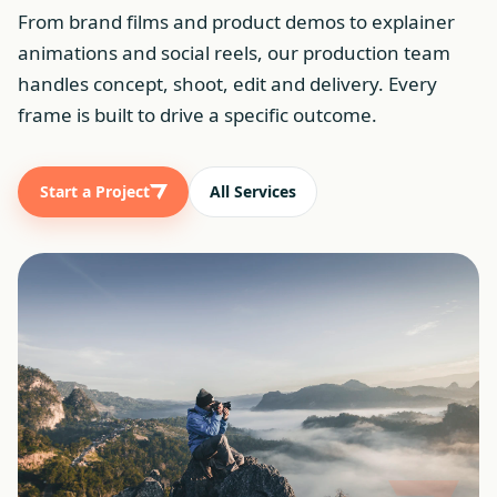
From brand films and product demos to explainer
animations and social reels, our production team
handles concept, shoot, edit and delivery. Every
frame is built to drive a specific outcome.
Start a Project
All Services