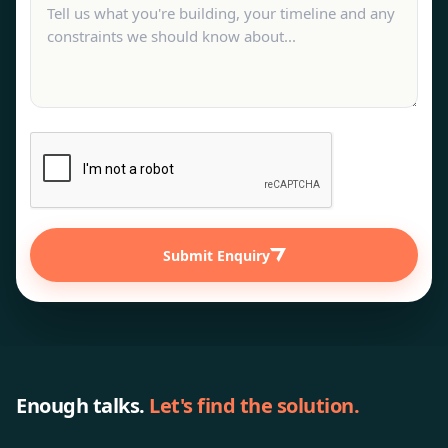
Submit Enquiry
Enough talks.
Let's find the solution.