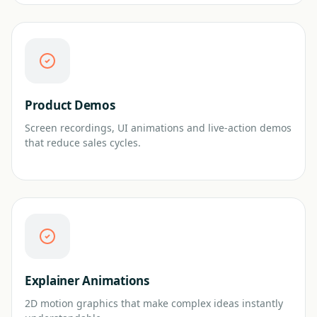
Product Demos
Screen recordings, UI animations and live-action demos
that reduce sales cycles.
Explainer Animations
2D motion graphics that make complex ideas instantly