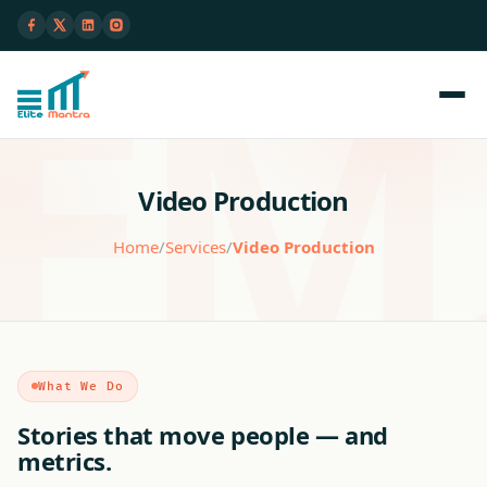
Video Production
Home
/
Services
/
Video Production
What We Do
Stories that move people — and
metrics.