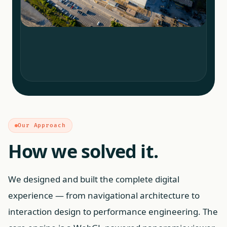
Our Approach
How we solved it.
We designed and built the complete digital
experience — from navigational architecture to
interaction design to performance engineering. The