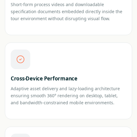
Short-form process videos and downloadable
specification documents embedded directly inside the
tour environment without disrupting visual flow.
Cross-Device Performance
Adaptive asset delivery and lazy-loading architecture
ensuring smooth 360° rendering on desktop, tablet,
and bandwidth-constrained mobile environments.