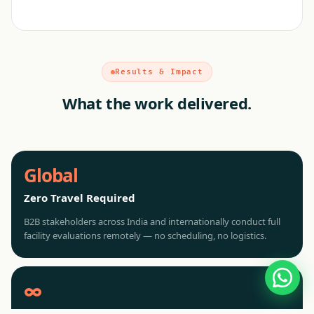
Results & Impact
What the work delivered.
Global
Zero Travel Required
B2B stakeholders across India and internationally conduct full
facility evaluations remotely — no scheduling, no logistics.
∞
Concurrent Demos