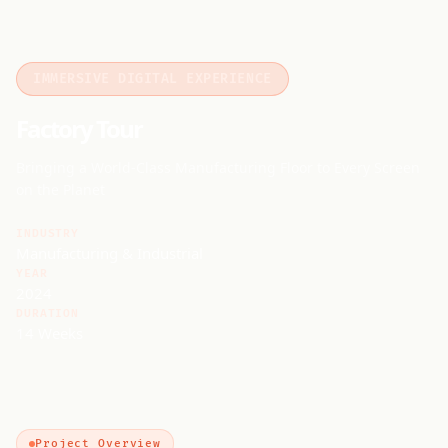
IMMERSIVE DIGITAL EXPERIENCE
Factory Tour
Bringing a World-Class Manufacturing Floor to Every Screen
on the Planet
INDUSTRY
Manufacturing & Industrial
YEAR
2024
DURATION
14 Weeks
Project Overview