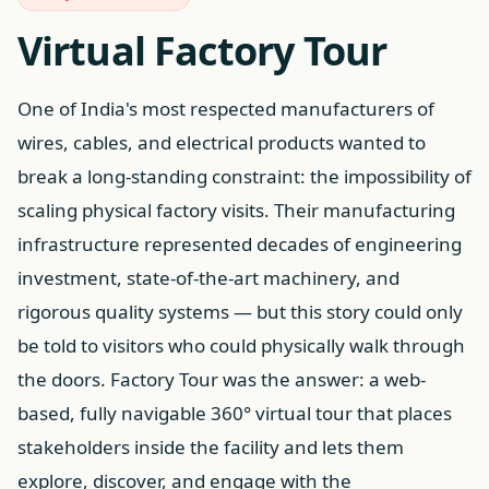
Virtual Factory Tour
One of India's most respected manufacturers of
wires, cables, and electrical products wanted to
break a long-standing constraint: the impossibility of
scaling physical factory visits. Their manufacturing
infrastructure represented decades of engineering
investment, state-of-the-art machinery, and
rigorous quality systems — but this story could only
be told to visitors who could physically walk through
the doors. Factory Tour was the answer: a web-
based, fully navigable 360° virtual tour that places
stakeholders inside the facility and lets them
explore, discover, and engage with the