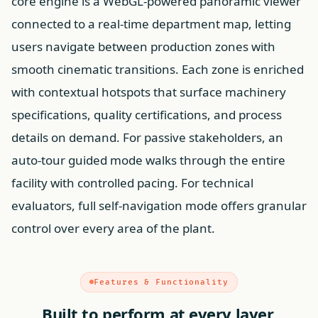
core engine is a WebGL-powered panoramic viewer
connected to a real-time department map, letting
users navigate between production zones with
smooth cinematic transitions. Each zone is enriched
with contextual hotspots that surface machinery
specifications, quality certifications, and process
details on demand. For passive stakeholders, an
auto-tour guided mode walks through the entire
facility with controlled pacing. For technical
evaluators, full self-navigation mode offers granular
control over every area of the plant.
Features & Functionality
Built to perform at every layer.