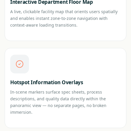
Interactive Department Floor Map
A live, clickable facility map that orients users spatially
and enables instant zone-to-zone navigation with
context-aware loading transitions.
Hotspot Information Overlays
In-scene markers surface spec sheets, process
descriptions, and quality data directly within the
panoramic view — no separate pages, no broken
immersion.