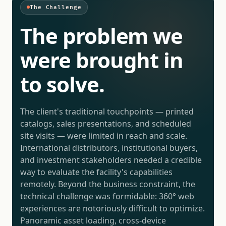
The Challenge
The problem we
were brought in
to solve.
The client's traditional touchpoints — printed
catalogs, sales presentations, and scheduled
site visits — were limited in reach and scale.
International distributors, institutional buyers,
and investment stakeholders needed a credible
way to evaluate the facility's capabilities
remotely. Beyond the business constraint, the
technical challenge was formidable: 360° web
experiences are notoriously difficult to optimize.
Panoramic asset loading, cross-device