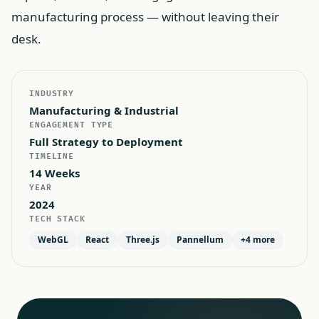
manufacturing process — without leaving their
desk.
INDUSTRY
Manufacturing & Industrial
ENGAGEMENT TYPE
Full Strategy to Deployment
TIMELINE
14 Weeks
YEAR
2024
TECH STACK
WebGL
React
Three.js
Pannellum
+
4
more