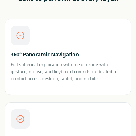
360° Panoramic Navigation
Full spherical exploration within each zone with
gesture, mouse, and keyboard controls calibrated for
comfort across desktop, tablet, and mobile.