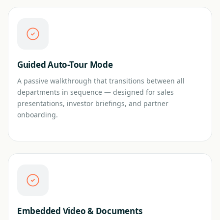
Guided Auto-Tour Mode
A passive walkthrough that transitions between all
departments in sequence — designed for sales
presentations, investor briefings, and partner
onboarding.
Embedded Video & Documents