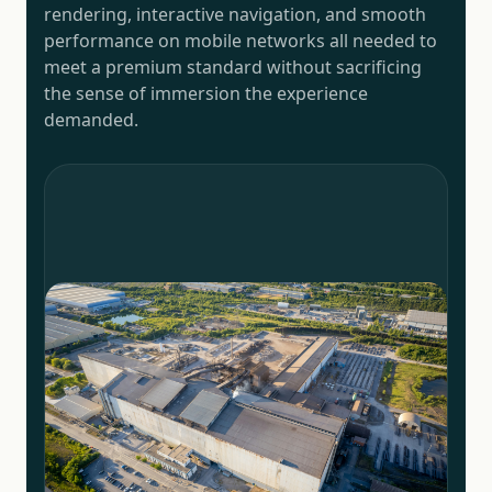
rendering, interactive navigation, and smooth
performance on mobile networks all needed to
meet a premium standard without sacrificing
the sense of immersion the experience
demanded.