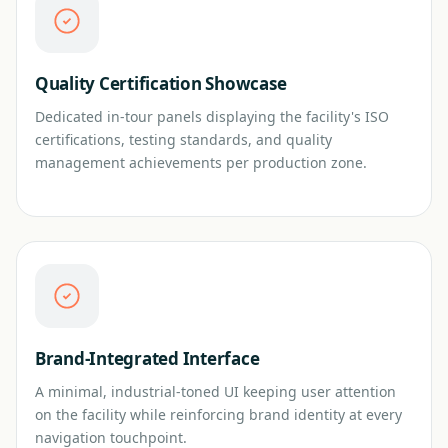
Quality Certification Showcase
Dedicated in-tour panels displaying the facility's ISO
certifications, testing standards, and quality
management achievements per production zone.
Brand-Integrated Interface
A minimal, industrial-toned UI keeping user attention
on the facility while reinforcing brand identity at every
navigation touchpoint.