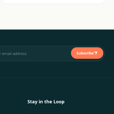
Subscribe
Stay in the Loop
Monthly insights on software, design and