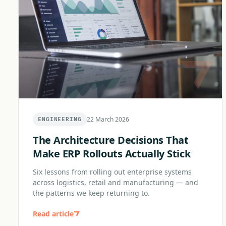
22 March 2026
ENGINEERING
The Architecture Decisions That
Make ERP Rollouts Actually Stick
Six lessons from rolling out enterprise systems
across logistics, retail and manufacturing — and
the patterns we keep returning to.
Read article