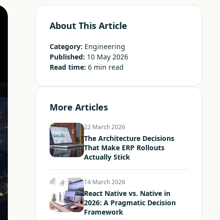
About This Article
Category:
Engineering
Published:
10 May 2026
Read time:
6 min read
More Articles
22 March 2026
The Architecture Decisions
That Make ERP Rollouts
Actually Stick
14 March 2026
React Native vs. Native in
2026: A Pragmatic Decision
Framework