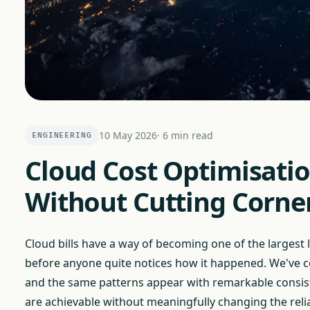
10 May 2026
·
6 min read
ENGINEERING
Cloud Cost Optimisatio
Without Cutting Corne
Cloud bills have a way of becoming one of the largest
before anyone quite notices how it happened. We've c
and the same patterns appear with remarkable consist
are achievable without meaningfully changing the reli