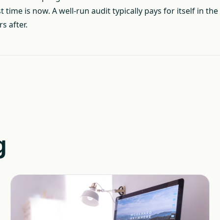
ime is now. A well-run audit typically pays for itself in the
s after.
g