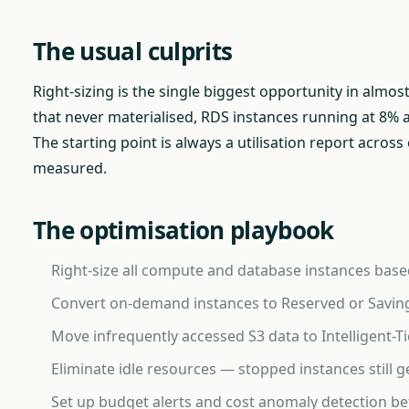
The usual culprits
Right-sizing is the single biggest opportunity in almos
that never materialised, RDS instances running at 8% a
The starting point is always a utilisation report acro
measured.
The optimisation playbook
Right-size all compute and database instances based
Convert on-demand instances to Reserved or Saving
Move infrequently accessed S3 data to Intelligent-Ti
Eliminate idle resources — stopped instances stil
Set up budget alerts and cost anomaly detection b