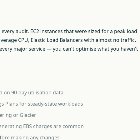
t every audit. EC2 instances that were sized for a peak load
verage CPU, Elastic Load Balancers with almost no traffic.
ss every major service — you can't optimise what you haven't
 on 90-day utilisation data
s Plans for steady-state workloads
ering or Glacier
l generating EBS charges are common
efore making any changes