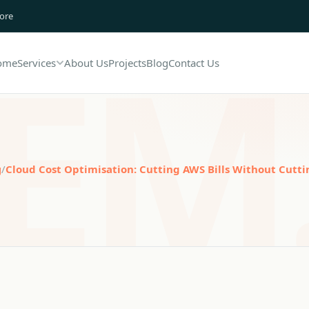
lore
ome
Services
About Us
Projects
Blog
Contact Us
g
/
Cloud Cost Optimisation: Cutting AWS Bills Without Cutti