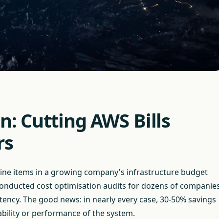
n: Cutting AWS Bills
rs
 line items in a growing company's infrastructure budget
onducted cost optimisation audits for dozens of companie
ency. The good news: in nearly every case, 30-50% savings
ability or performance of the system.