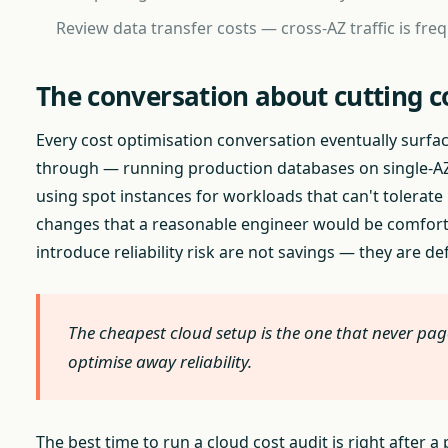
Review data transfer costs — cross-AZ traffic is fre
The conversation about cutting c
Every cost optimisation conversation eventually surface
through — running production databases on single-AZ,
using spot instances for workloads that can't tolerat
changes that a reasonable engineer would be comfortab
introduce reliability risk are not savings — they are de
The cheapest cloud setup is the one that never pag
optimise away reliability.
The best time to run a cloud cost audit is right after