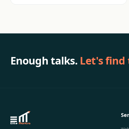
Enough talks.
Let's find
Ser
Web