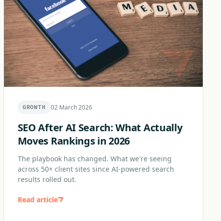
02 March 2026
GROWTH
SEO After AI Search: What Actually
Moves Rankings in 2026
The playbook has changed. What we're seeing
across 50+ client sites since AI-powered search
results rolled out.
Read article