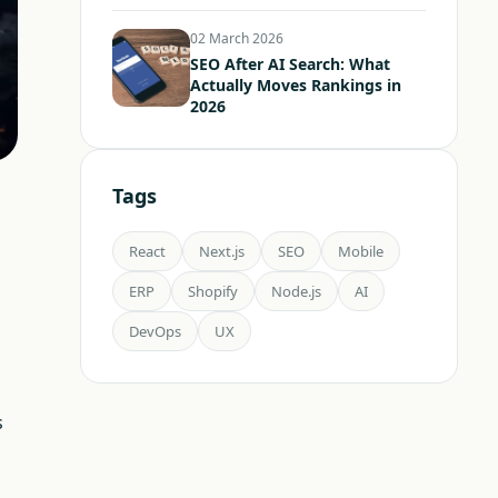
02 March 2026
SEO After AI Search: What
Actually Moves Rankings in
2026
Tags
React
Next.js
SEO
Mobile
ERP
Shopify
Node.js
AI
DevOps
UX
s