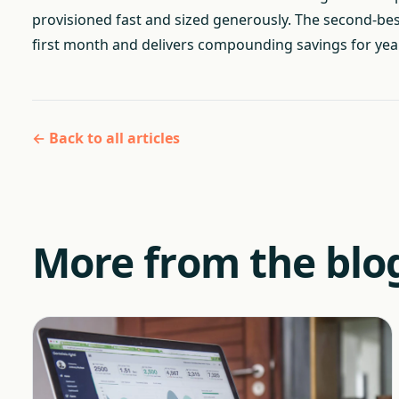
provisioned fast and sized generously. The second-best t
first month and delivers compounding savings for year
← Back to all articles
More from the blo