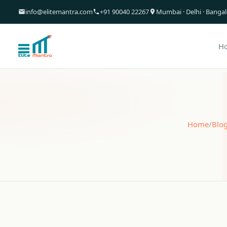
info@elitemantra.com
+91 90040 22267
Mumbai · Delhi · Banga
H
Home
/
Blo