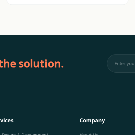
 the solution.
vices
Company
 Design & Development
About Us