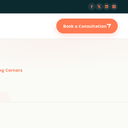
Book a Consultation
ng Corners