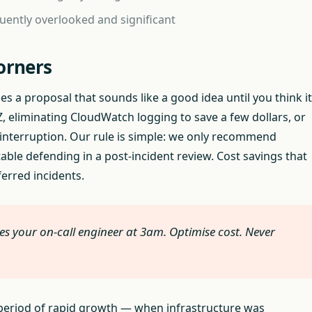
quently overlooked and significant
orners
s a proposal that sounds like a good idea until you think it
 eliminating CloudWatch logging to save a few dollars, or
e interruption. Our rule is simple: we only recommend
le defending in a post-incident review. Cost savings that
ferred incidents.
es your on-call engineer at 3am. Optimise cost. Never
 a period of rapid growth — when infrastructure was