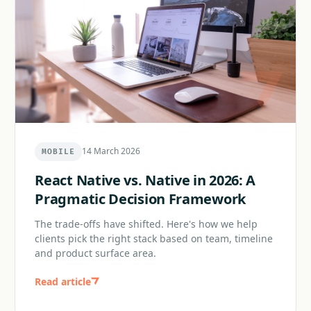
14 March 2026
MOBILE
React Native vs. Native in 2026: A
Pragmatic Decision Framework
The trade-offs have shifted. Here's how we help
clients pick the right stack based on team, timeline
and product surface area.
Read article